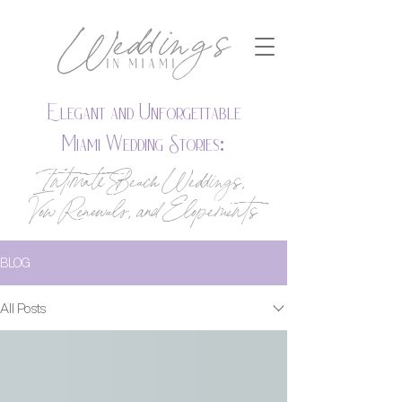
Elegant and Unforgettable
Miami Wedding Stories:
Intimate Beach Weddings,
Vow Renewals, and Elopements
BLOG
All Posts