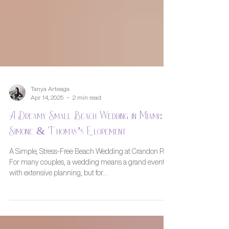
Tanya Arteaga
Apr 14, 2025
2 min read
A Dreamy Small Beach Wedding in Miami:
Simone & Thomas’s Elopement
A Simple, Stress-Free Beach Wedding at Crandon Park
For many couples, a wedding means a grand event
with extensive planning, but for...