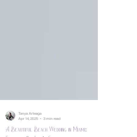
Tanya Arteaga
Apr 14, 2025
3 min read