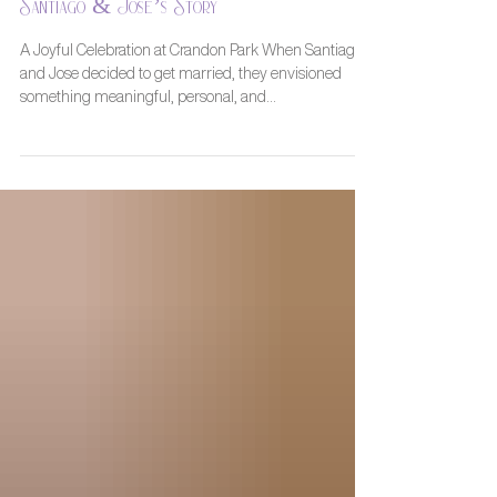
A Beautiful Beach Wedding in Miami:
Santiago & Jose’s Story
A Joyful Celebration at Crandon Park When Santiago
and Jose decided to get married, they envisioned
something meaningful, personal, and...