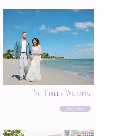
No Frills Wedding
Read More