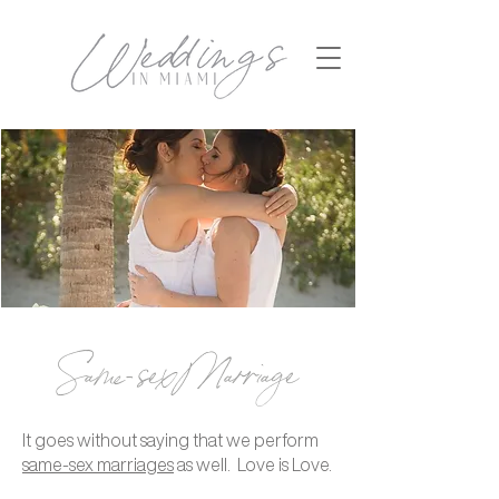
Same-sex Marriage
It goes without saying that we perform
same-sex marriages
as well. Love is Love.