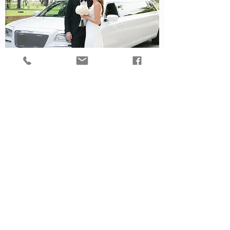
Island Limousine
Read More