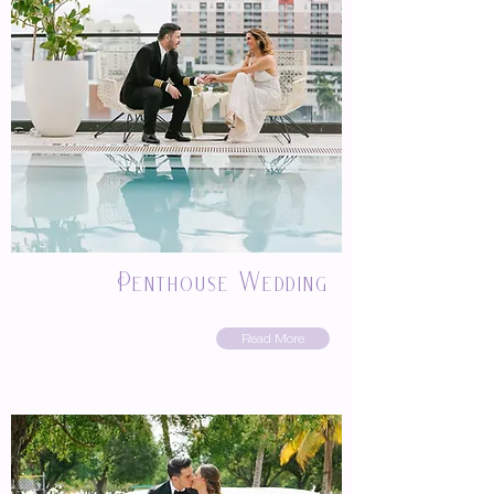
Penthouse Wedding
Read More