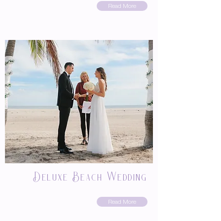
Read More
Deluxe Beach Wedding
Read More