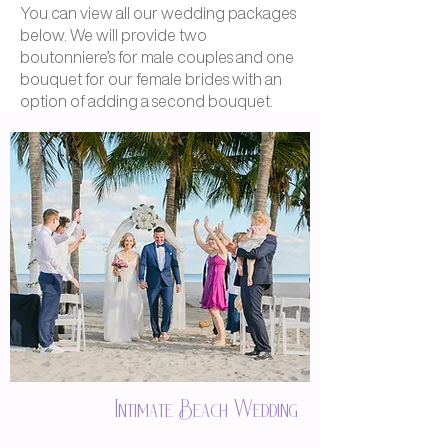
You can view all our wedding packages
below. We will provide two
boutonniere’s for male couples and one
bouquet for our female brides with an
option of adding a second bouquet.
Intimate Beach Wedding