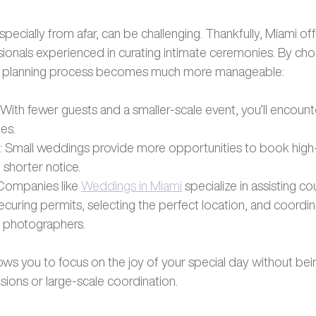
pecially from afar, can be challenging. Thankfully, Miami off
ionals experienced in curating intimate ceremonies. By choo
he planning process becomes much more manageable:
: With fewer guests and a smaller-scale event, you’ll encount
ges.
: Small weddings provide more opportunities to book high-
shorter notice.
 Companies like
Weddings in Miami
 specialize in assisting c
 securing permits, selecting the perfect location, and coordin
nd photographers.
ows you to focus on the joy of your special day without be
ions or large-scale coordination.