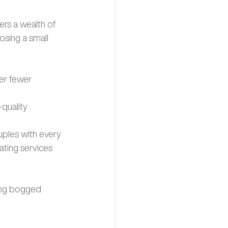
ers a wealth of 
sing a small 
er fewer 
quality 
ouples with every 
ating services 
ing bogged 