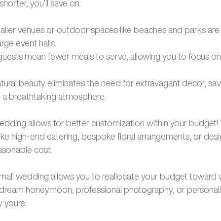
shorter, you’ll save on:
ller venues or outdoor spaces like beaches and parks are
rge event halls.
guests mean fewer meals to serve, allowing you to focus on 
atural beauty eliminates the need for extravagant decor, s
ing a breathtaking atmosphere.
wedding allows for better customization within your budget!
ike high-end catering, bespoke floral arrangements, or desig
easonable cost. 
 small wedding allows you to reallocate your budget toward w
 dream honeymoon, professional photography, or personaliz
 yours.