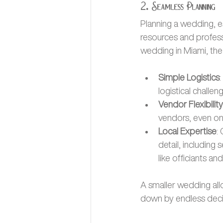
2. Seamless Planning
Planning a wedding, es
resources and profess
wedding in Miami, t
Simple Logistics
logistical challen
Vendor Flexibility
vendors, even on 
Local Expertise
:
detail, including
like officiants a
A smaller wedding all
down by endless decis