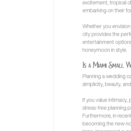
excitement, tropical 
embarking on their fo
Whether you envision 
city provides the perfe
entertainment options
honeymoon in style.
Is a Miami Small 
Planning a wedding ca
simplicity, beauty, an
If you value intimacy
stress-free planning p
Furthermore, in recen
becoming the new norm