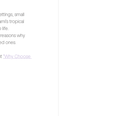
ttings, small 
i’s tropical 
ife.. 
g reasons why 
ed ones. 
t 
“Why Choose 