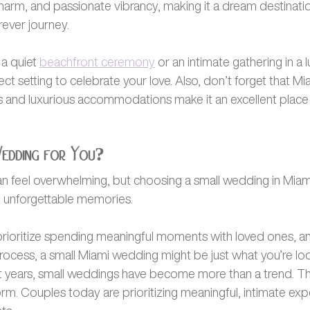
charm, and passionate vibrancy, making it a dream destinati
rever journey.
a quiet 
beachfront ceremony
 or an intimate gathering in a 
ct setting to celebrate your love. Also, don’t forget that Mia
 and luxurious accommodations make it an excellent place t
Wedding for You?
n feel overwhelming, but choosing a small wedding in Miami
d unforgettable memories. 
, prioritize spending meaningful moments with loved ones, a
rocess, a small Miami wedding might be just what you’re look
t years, small weddings have become more than a trend. The
. Couples today are prioritizing meaningful, intimate exp