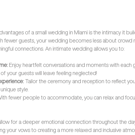
dvantages of a small wedding in Miami is the intimacy it bu
With fewer guests, your wedding becomes less about crow
ngful connections. An intimate wedding allows you to:
ime:
 Enjoy heartfelt conversations and moments with each gu
f your guests will leave feeling neglected! 
xperience: 
Tailor the ceremony and reception to reflect your
unique style.
With fewer people to accommodate, you can relax and focus
llow for a deeper emotional connection throughout the day
g your vows to creating a more relaxed and inclusive atmo