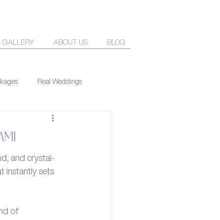
GALLERY
ABOUT US
BLOG
kages
Real Weddings
ami
d, and crystal-
 instantly sets 
nd of 