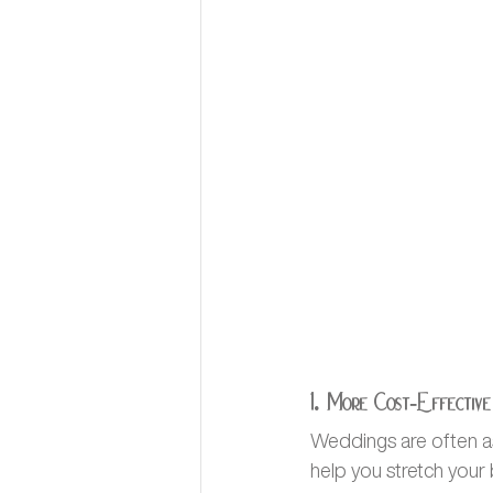
1. More Cost-Effective
Weddings are often a
help you stretch your