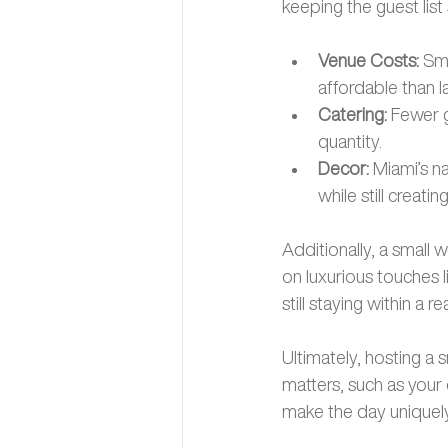
keeping the guest list 
Venue Costs: 
Sma
affordable than la
Catering:
 Fewer 
quantity.
Decor: 
Miami’s n
while still creat
Additionally, a small 
on luxurious touches l
still staying within a r
Ultimately, hosting a
matters, such as your
make the day uniquely