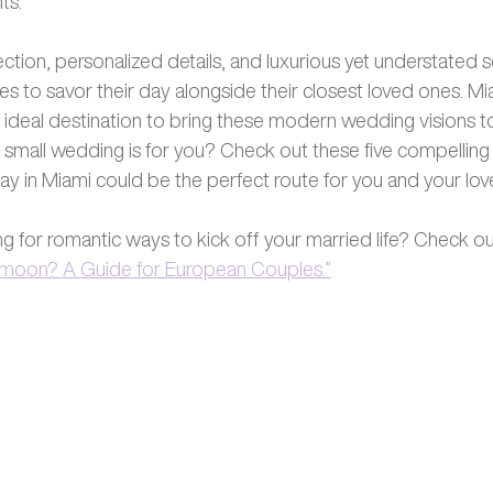
ts. 
tion, personalized details, and luxurious yet understated se
 to savor their day alongside their closest loved ones. Miam
ideal destination to bring these modern wedding visions to l
ami small wedding is for you? Check out these five compellin
day in Miami could be the perfect route for you and your lov
ng for romantic ways to kick off your married life? Check ou
ymoon? A Guide for European Couples.”