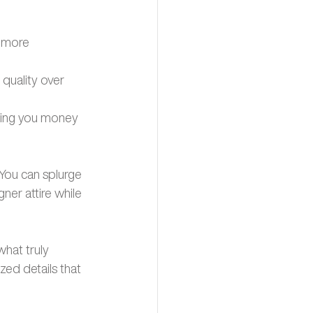
 more 
quality over 
aving you money 
 You can splurge 
ner attire while 
hat truly 
ed details that 