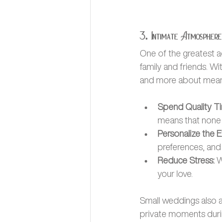
3. Intimate Atmosphere
One of the greatest a
family and friends. 
and more about meani
Spend Quality T
means that none o
Personalize the E
preferences, and 
Reduce Stress:
 
your love.
Small weddings also a
private moments durin