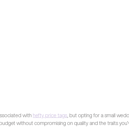
ssociated with 
hefty price tags
, but opting for a small wedd
 budget without compromising on quality and the traits you’