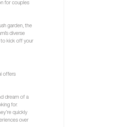
on for couples 
lush garden, the 
mi's diverse 
o kick off your 
 offers 
nd dream of a 
ing for. 
y’re quickly 
eriences over 