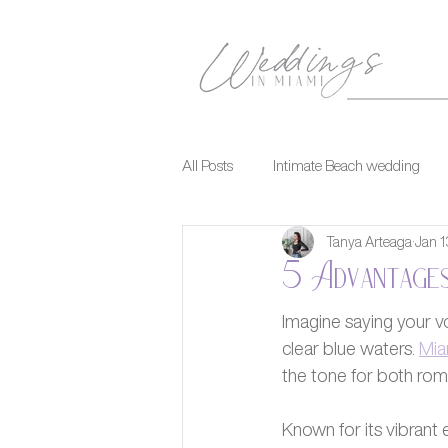
All Posts
Intimate Beach wedding
Tanya Arteaga
Jan 1
5 Advantages
Imagine saying your v
clear blue waters. 
Mia
the tone for both rom
Known for its vibrant 