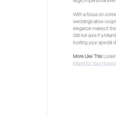
large, impersonal even
With a focus on connec
weddings allow couples
elegance makes it the 
Still not sure if a Mi
hosting your special 
More Like This:
 Looki
Miami for Your Hone