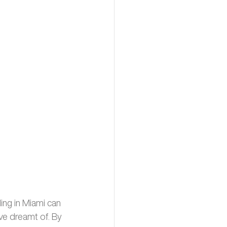
ing in Miami can 
ve dreamt of. By 