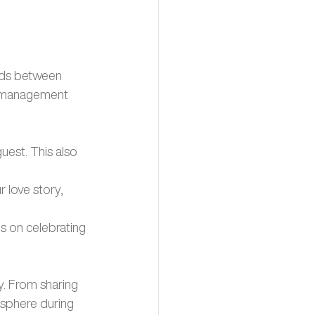
ilds between 
d management 
est. This also 
 love story, 
 on celebrating 
. From sharing 
sphere during 