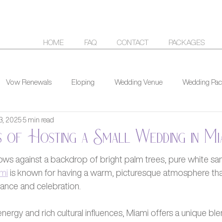
HOME
FAQ
CONTACT
PACKAGES
Vow Renewals
Eloping
Wedding Venue
Wedding Pac
3, 2025
5 min read
 of Hosting a Small Wedding in Mi
ows against a backdrop of bright palm trees, pure white san
mi
 is known for having a warm, picturesque atmosphere that
ance and celebration.
energy and rich cultural influences, Miami offers a unique ble