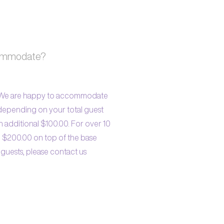
commodate?
. We are happy to accommodate
 depending on your total guest
n additional $100.00. For over 10
l $200.00 on top of the base
 guests, please contact us