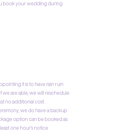
you book your wedding during
ointing it is to have rain ruin
f we are able, we will reschedule
at no additional cost.
 ceremony, we do have a backup
ackage option can be booked as
east one hour’s notice.