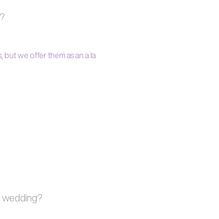
s?
 but we offer them as an a la
h wedding?