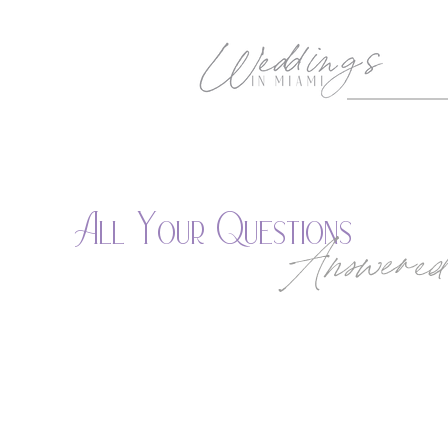
All Your Questions
Answered