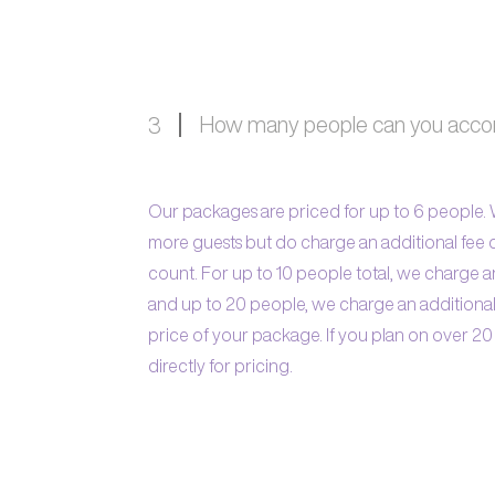
How many people can you ac
3
Our packages are priced for up to 6 people
more guests but do charge an additional fee
count. For up to 10 people total, we charge a
and up to 20 people, we charge an additiona
price of your package. If you plan on over 20
directly for pricing.