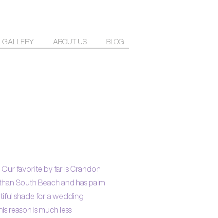
GALLERY
ABOUT US
BLOG
. Our favorite by far is Crandon
er than South Beach and has palm
utiful shade for a wedding
his reason is much less