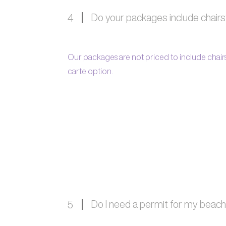
Do your packages include chair
4
Our packages are not priced to include chairs,
carte option.
Do I need a permit for my beac
5