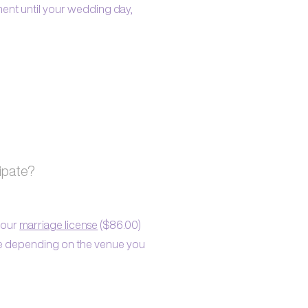
ment until your wedding day,
cipate?
 your
marriage license
($86.00)
le depending on the venue you