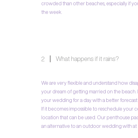
crowded than other beaches, especially if 
the week.
What happens if it rains?
2
We are very flexible and understand how disapp
your dream of getting married on the beach. I
your wedding for a day with a better forecast 
If it becomes impossible to reschedule your
location that can be used. Our penthouse p
an alternative to an outdoor wedding with at l