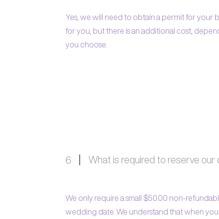
Yes, we will need to obtain a permit for you
for you, but there is an additional cost, dep
you choose.
What is required to reserve our
6
We only require a small $50.00 non-refundabl
wedding date. We understand that when you p