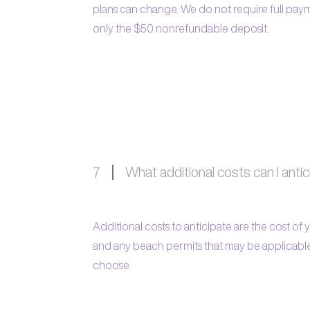
plans can change. We do not require full pay
only the $50 nonrefundable deposit.
What additional costs can I anti
7
Additional costs to anticipate are the cost of
and any beach permits that may be applicab
choose.