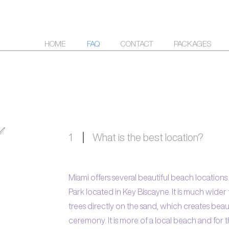
HOME
FAQ
CONTACT
PACKAGES
1
What is the best location?
Miami offers several beautiful beach locations
Park located in Key Biscayne. It is much wid
trees directly on the sand, which creates bea
ceremony. It is more of a local beach and for t