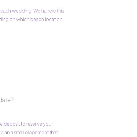
r beach wedding. We handle this
ending on which beach location
 date?
e deposit to reserve your
lan a small elopement that