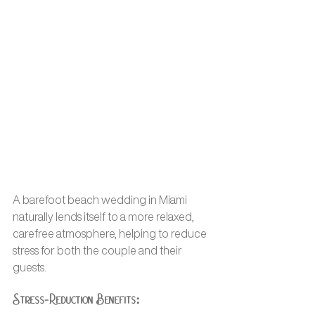
A barefoot beach wedding in Miami 
naturally lends itself to a more relaxed, 
carefree atmosphere, helping to reduce 
stress for both the couple and their 
guests.
Stress-Reduction Benefits: