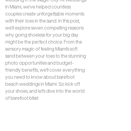
In Miami, we've helped countless 
couples create unforgettable moments 
with their toes in the sand. In this post, 
we'll explore seven compelling reasons 
why going shoeless for your big day 
might be the perfect choice. From the 
sensory magic of feeling Miami's soft 
sand between your toes to the stunning 
photo opportunities and budget-
friendly benefits, we'll cover everything 
you need to know about barefoot 
beach weddings in Miami. So kick off 
your shoes, and let's dive into the world 
of barefoot bliss!