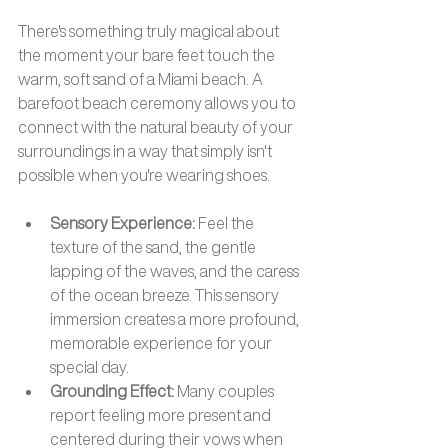
There's something truly magical about 
the moment your bare feet touch the 
warm, soft sand of a Miami beach. A 
barefoot beach ceremony allows you to 
connect with the natural beauty of your 
surroundings in a way that simply isn't 
possible when you're wearing shoes.
Sensory Experience:
 Feel the 
texture of the sand, the gentle 
lapping of the waves, and the caress 
of the ocean breeze. This sensory 
immersion creates a more profound, 
memorable experience for your 
special day.
Grounding Effect: 
Many couples 
report feeling more present and 
centered during their vows when 