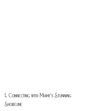
1. Connecting with Miami's Stunning 
Shoreline