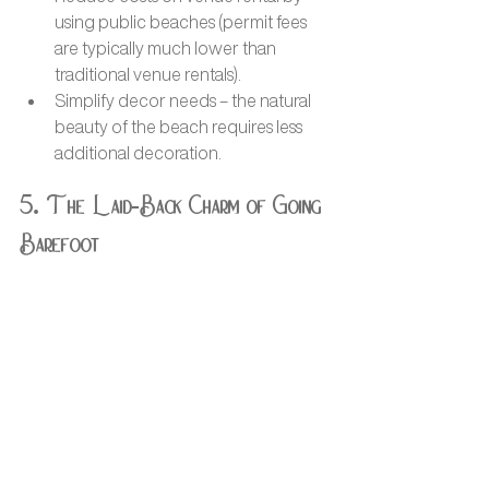
using public beaches (permit fees 
are typically much lower than 
traditional venue rentals).
Simplify decor needs – the natural 
beauty of the beach requires less 
additional decoration.
5. The Laid-Back Charm of Going 
Barefoot