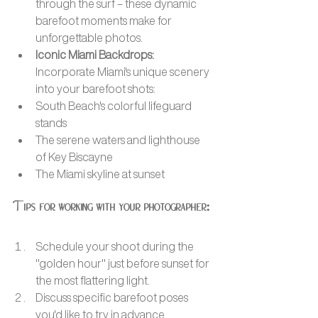
through the surf – these dynamic 
barefoot moments make for 
unforgettable photos.
Iconic Miami Backdrops: 
Incorporate Miami's unique scenery 
into your barefoot shots:
South Beach's colorful lifeguard 
stands
The serene waters and lighthouse 
of Key Biscayne
The Miami skyline at sunset
Tips for working with your photographer:
Schedule your shoot during the 
"golden hour" just before sunset for 
the most flattering light.
Discuss specific barefoot poses 
you'd like to try in advance.