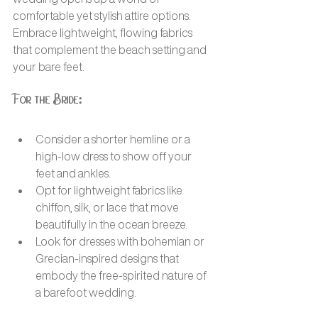
comfortable yet stylish attire options. 
Embrace lightweight, flowing fabrics 
that complement the beach setting and 
your bare feet.
For the Bride:
Consider a shorter hemline or a 
high-low dress to show off your 
feet and ankles.
Opt for lightweight fabrics like 
chiffon, silk, or lace that move 
beautifully in the ocean breeze.
Look for dresses with bohemian or 
Grecian-inspired designs that 
embody the free-spirited nature of 
a barefoot wedding.