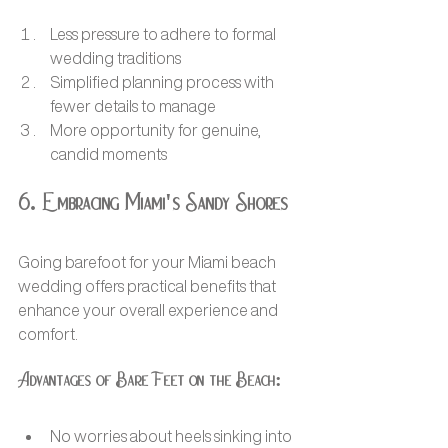
Less pressure to adhere to formal 
wedding traditions
Simplified planning process with 
fewer details to manage
More opportunity for genuine, 
candid moments
6. Embracing Miami's Sandy Shores
Going barefoot for your Miami beach 
wedding offers practical benefits that 
enhance your overall experience and 
comfort.
Advantages of Bare Feet on the Beach:
No worries about heels sinking into 