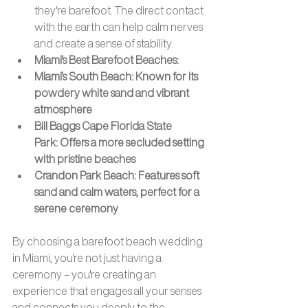
they're barefoot. The direct contact 
with the earth can help calm nerves 
and create a sense of stability.
Miami's Best Barefoot Beaches: 
Miami’s South Beach: Known for its 
powdery white sand and vibrant 
atmosphere
Bill Baggs Cape Florida State 
Park: Offers a more secluded setting 
with pristine beaches
Crandon Park Beach: Features soft 
sand and calm waters, perfect for a 
serene ceremony
By choosing a barefoot beach wedding 
in Miami, you're not just having a 
ceremony – you're creating an 
experience that engages all your senses 
and connects you deeply to the 