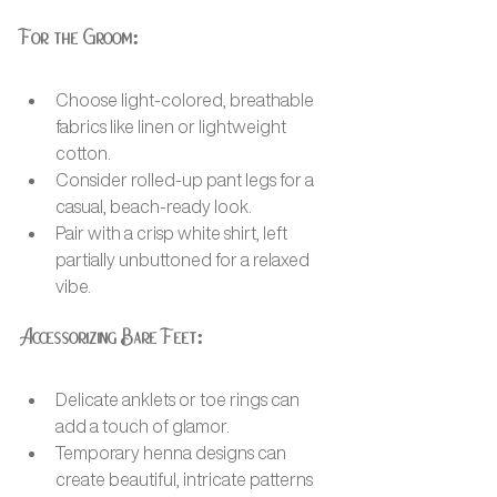
For the Groom:
Choose light-colored, breathable 
fabrics like linen or lightweight 
cotton.
Consider rolled-up pant legs for a 
casual, beach-ready look.
Pair with a crisp white shirt, left 
partially unbuttoned for a relaxed 
vibe.
Accessorizing Bare Feet:
Delicate anklets or toe rings can 
add a touch of glamor.
Temporary henna designs can 
create beautiful, intricate patterns 