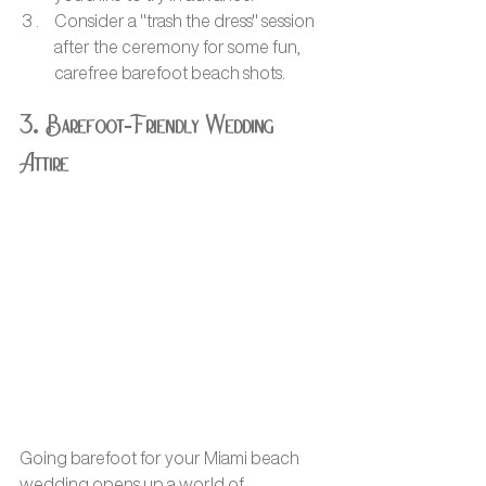
Consider a "trash the dress" session 
after the ceremony for some fun, 
carefree barefoot beach shots.
3. Barefoot-Friendly Wedding 
Attire
Going barefoot for your Miami beach 
wedding opens up a world of 