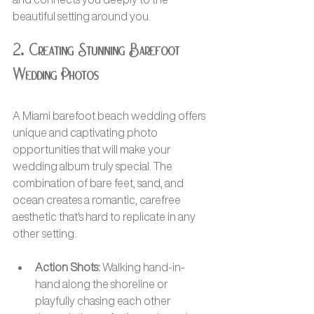
beautiful setting around you.
2. Creating Stunning Barefoot 
Wedding Photos
A Miami barefoot beach wedding offers 
unique and captivating photo 
opportunities that will make your 
wedding album truly special. The 
combination of bare feet, sand, and 
ocean creates a romantic, carefree 
aesthetic that's hard to replicate in any 
other setting.
Action Shots:
 Walking hand-in-
hand along the shoreline or 
playfully chasing each other 