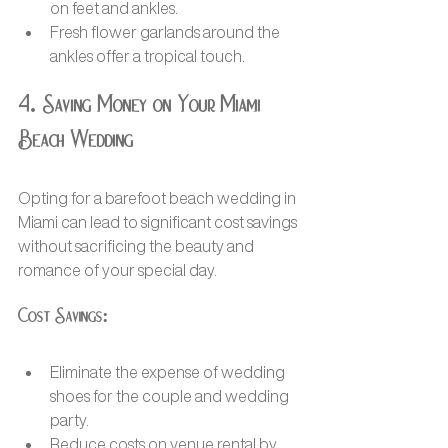
on feet and ankles.
Fresh flower garlands around the 
ankles offer a tropical touch.
4. Saving Money on Your Miami 
Beach Wedding
Opting for a barefoot beach wedding in 
Miami can lead to significant cost savings 
without sacrificing the beauty and 
romance of your special day.
Cost Savings:
Eliminate the expense of wedding 
shoes for the couple and wedding 
party.
Reduce costs on venue rental by 