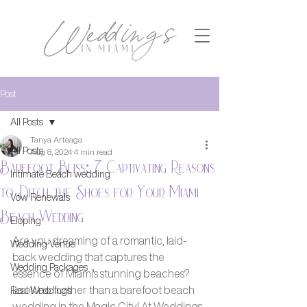
Post
All Posts
Tanya Arteaga
All Posts
Aug 8, 2024
4 min read
Barefoot Bliss: 7 Captivating Reasons
Intimate Beach wedding
to Ditch the Shoes for Your Miami
Vow Renewals
Beach Wedding
Eloping
Are you dreaming of a romantic, laid-
Wedding Venue
back wedding that captures the 
Wedding Packages
essence of Miami's stunning beaches? 
Look no further than a barefoot beach 
Real Weddings
wedding in the Magic City! At Weddings 