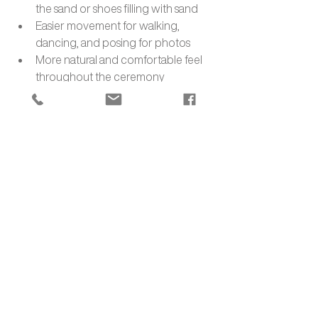
the sand or shoes filling with sand
Easier movement for walking, 
dancing, and posing for photos
More natural and comfortable feel 
throughout the ceremony
7. The Deeper Meaning of 
Barefoot Vows
Exchanging vows barefoot on a Miami 
beach can add layers of meaningful 
symbolism to your ceremony, drawing 
on various cultural and spiritual traditions.
Symbolic Meanings of Bare Feet in 
Ceremonies:
Vulnerability and openness: Being 