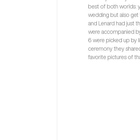
best of both worlds: y
wedding but also get 
and Lenard had just t
were accompanied by t
6 were picked up by l
ceremony they shared a
favorite pictures of th