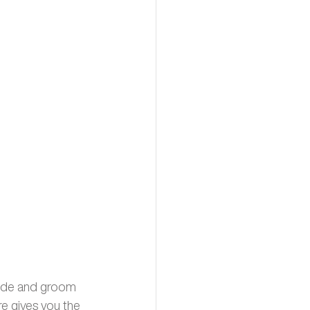
ride and groom 
re gives you the 