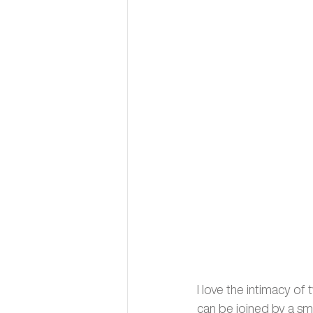
I love the intimacy o
can be joined by a sma