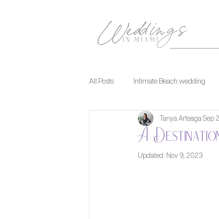
All Posts
Intimate Beach wedding
Tanya Arteaga
Sep 
A Destinatio
Updated:
Nov 9, 2023