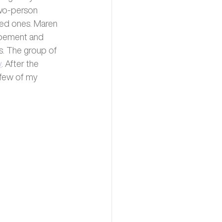
two-person 
ved ones. Maren 
opement and 
s. The group of 
y
. After the 
 few of my 