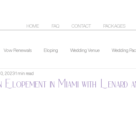
HOME
FAQ
CONTACT
PACKAGES
Vow Renewals
Eloping
Wedding Venue
Wedding Pac
20, 2023
1 min read
n Elopement in Miami with Lenard 