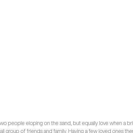
f two people eloping on the sand, but equally love when a b
ll group of friends and family. Having a few loved ones the