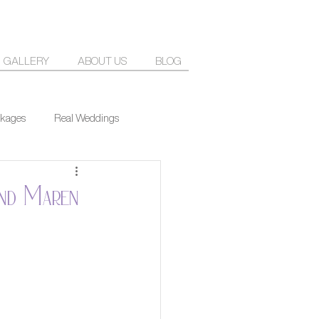
GALLERY
ABOUT US
BLOG
kages
Real Weddings
and Maren