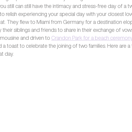
ou still can still have the intimacy and stress-free day of a 
to relish experiencing your special day with your closest lo
hat. They flew to Miami from Germany for a destination el
heir siblings and friends to share in their exchange of vow
imousine and driven to 
Crandon Park for a beach ceremon
 toast to celebrate the joining of two families. Here are a
at day. 