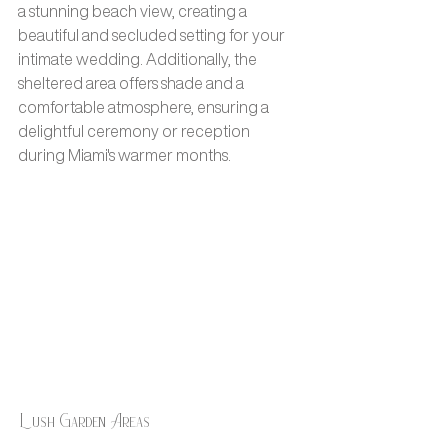
a stunning beach view, creating a 
beautiful and secluded setting for your 
intimate wedding. Additionally, the 
sheltered area offers shade and a 
comfortable atmosphere, ensuring a 
delightful ceremony or reception 
during Miami's warmer months.
Lush Garden Areas