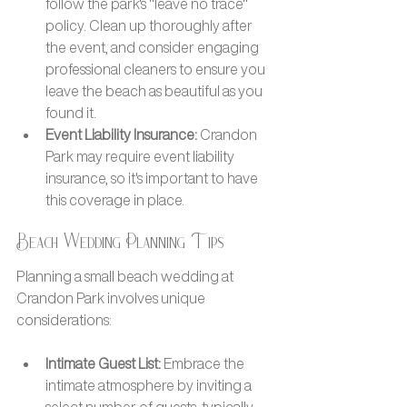
follow the park's "leave no trace" 
policy. Clean up thoroughly after 
the event, and consider engaging 
professional cleaners to ensure you 
leave the beach as beautiful as you 
found it.
Event Liability Insurance: 
Crandon 
Park may require event liability 
insurance, so it's important to have 
this coverage in place.
Beach Wedding Planning Tips
Planning a small beach wedding at 
Crandon Park involves unique 
considerations:
Intimate Guest List: 
Embrace the 
intimate atmosphere by inviting a 
select number of guests, typically 