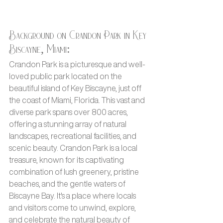
Background on Crandon Park in Key 
Biscayne, Miami:
Crandon Park is a picturesque and well-
loved public park located on the 
beautiful island of Key Biscayne, just off 
the coast of Miami, Florida. This vast and 
diverse park spans over 800 acres, 
offering a stunning array of natural 
landscapes, recreational facilities, and 
scenic beauty. Crandon Park is a local 
treasure, known for its captivating 
combination of lush greenery, pristine 
beaches, and the gentle waters of 
Biscayne Bay. It's a place where locals 
and visitors come to unwind, explore, 
and celebrate the natural beauty of 