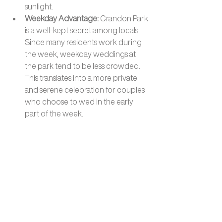
sunlight.
Weekday Advantage: 
Crandon Park 
is a well-kept secret among locals. 
Since many residents work during 
the week, weekday weddings at 
the park tend to be less crowded. 
This translates into a more private 
and serene celebration for couples 
who choose to wed in the early 
part of the week.