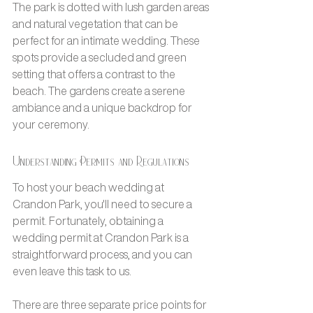
The park is dotted with lush garden areas 
and natural vegetation that can be 
perfect for an intimate wedding. These 
spots provide a secluded and green 
setting that offers a contrast to the 
beach. The gardens create a serene 
ambiance and a unique backdrop for 
your ceremony.
Understanding Permits and Regulations
To host your beach wedding at 
Crandon Park, you'll need to secure a 
permit. Fortunately, obtaining a 
wedding permit at Crandon Park is a 
straightforward process, and you can 
even leave this task to us. 
There are three separate price points for 