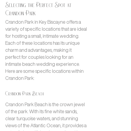
Selecting the Perfect Spot at 
Crandon Park
Crandon Park in Key Biscayne offers a 
variety of specific locations that are ideal 
for hosting a small, intimate wedding. 
Each of these locations has its unique 
charm and advantages, making it 
perfect for couples looking for an 
intimate beach wedding experience. 
Here are some specific locations within 
Crandon Park:
Crandon Park Beach
Crandon Park Beach is the crown jewel 
of the park. With its fine white sands, 
clear turquoise waters, and stunning 
views of the Atlantic Ocean, it provides a 