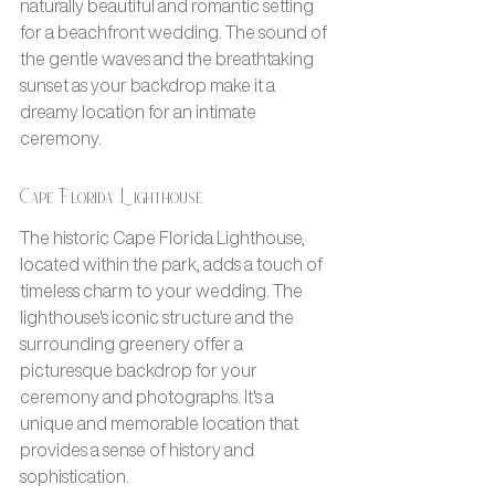
naturally beautiful and romantic setting 
for a beachfront wedding. The sound of 
the gentle waves and the breathtaking 
sunset as your backdrop make it a 
dreamy location for an intimate 
ceremony.
Cape Florida Lighthouse
The historic Cape Florida Lighthouse, 
located within the park, adds a touch of 
timeless charm to your wedding. The 
lighthouse's iconic structure and the 
surrounding greenery offer a 
picturesque backdrop for your 
ceremony and photographs. It's a 
unique and memorable location that 
provides a sense of history and 
sophistication.