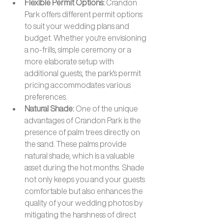
Flexible Permit Options: 
Crandon 
Park offers different permit options 
to suit your wedding plans and 
budget. Whether you're envisioning 
a no-frills, simple ceremony or a 
more elaborate setup with 
additional guests, the park's permit 
pricing accommodates various 
preferences.
Natural Shade: 
One of the unique 
advantages of Crandon Park is the 
presence of palm trees directly on 
the sand. These palms provide 
natural shade, which is a valuable 
asset during the hot months. Shade 
not only keeps you and your guests 
comfortable but also enhances the 
quality of your wedding photos by 
mitigating the harshness of direct 