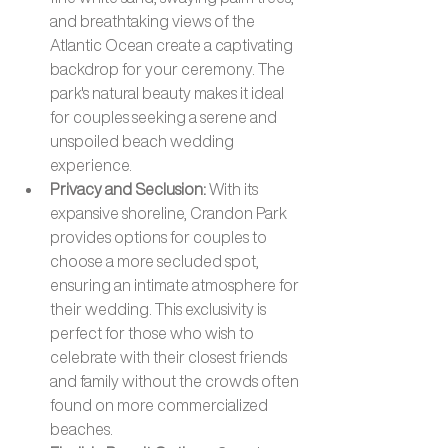
and breathtaking views of the 
Atlantic Ocean create a captivating 
backdrop for your ceremony. The 
park's natural beauty makes it ideal 
for couples seeking a serene and 
unspoiled beach wedding 
experience.
Privacy and Seclusion: 
With its 
expansive shoreline, Crandon Park 
provides options for couples to 
choose a more secluded spot, 
ensuring an intimate atmosphere for 
their wedding. This exclusivity is 
perfect for those who wish to 
celebrate with their closest friends 
and family without the crowds often 
found on more commercialized 
beaches.