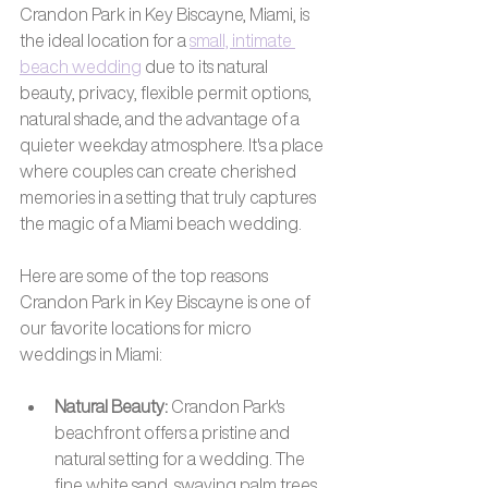
Crandon Park in Key Biscayne, Miami, is 
the ideal location for a 
small, intimate 
beach wedding
 due to its natural 
beauty, privacy, flexible permit options, 
natural shade, and the advantage of a 
quieter weekday atmosphere. It's a place 
where couples can create cherished 
memories in a setting that truly captures 
the magic of a Miami beach wedding.
Here are some of the top reasons 
Crandon Park in Key Biscayne is one of 
our favorite locations for micro 
weddings in Miami:
Natural Beauty:
 Crandon Park's 
beachfront offers a pristine and 
natural setting for a wedding. The 
fine white sand, swaying palm trees, 