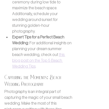
ceremony during low tide to 
maximize the beach space. 
Additionally, schedule your 
wedding around sunset for 
stunning golden-hour 
photography.
Expert Tips for a Perfect Beach 
Wedding:
 For additional insights on 
planning your dream summer 
beach wedding, check out 
this 
blog post on the Top 5 Beach 
Wedding Tips
.
Capturing the Moments: Beach 
Wedding Photography
Photography is an integral part of 
capturing the magic of your small beach 
wedding. Make the most of this 
picturesque setting with these tips: