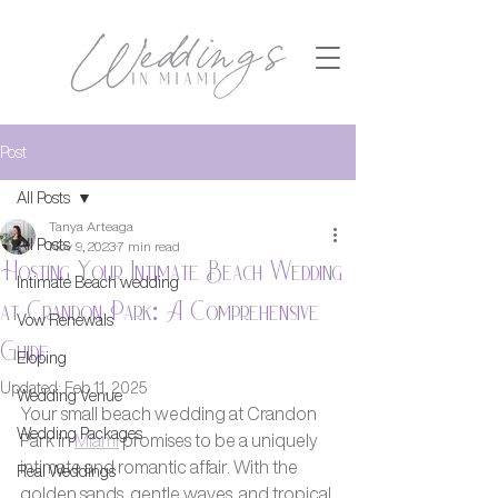
Post
All Posts
Tanya Arteaga
All Posts
Nov 9, 2023
7 min read
Hosting Your Intimate Beach Wedding
Intimate Beach wedding
at Crandon Park: A Comprehensive
Vow Renewals
Guide
Eloping
Updated:
Feb 11, 2025
Wedding Venue
Your small beach wedding at Crandon 
Wedding Packages
Park in 
Miami
 promises to be a uniquely 
intimate and romantic affair. With the 
Real Weddings
golden sands, gentle waves, and tropical 