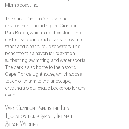
Miami's coastline.
The park is famous for its serene 
environment, including the Crandon 
Park Beach, which stretches along the 
eastern shoreline and boasts fine white 
sands and clear, turquoise waters. This 
beachfront is a haven for relaxation, 
sunbathing, swimming, and water sports. 
The park is also home to the historic 
Cape Florida Lighthouse, which adds a 
touch of charm to the landscape, 
creating a picturesque backdrop for any 
event.
Why Crandon Park is the Ideal 
Location for a Small, Intimate 
Beach Wedding