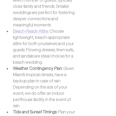
close family and friends. Smaller 
weddings are perfect for fostering 
deeper connections and 
meaningful moments.
Beach-Ready Attire
: 
Choose 
lightweight, beach-appropriate 
attire for both yourselves and your 
guests. Flowing dresses, linen suits, 
and sandals are ideal choices for a 
beach wedding.
Weather Contingency Plan: 
Given 
Miami's tropical climate, have a 
backup plan in case of rain. 
Depending on the size of your 
event, we do offer an indoor 
penthouse facility in the event of 
rain.
Tide and Sunset Timings: 
Plan your 