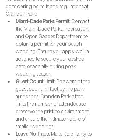
considering permits and regulations at 
Crandon Park:
Miami-Dade Parks Permit: 
Contact 
the Miami-Dade Parks, Recreation, 
and Open Spaces Department to 
obtain a permit for your beach 
wedding. Ensure you apply well in 
advance to secure your desired 
date, especially during peak 
wedding season.
Guest Count Limit: 
Be aware of the 
guest count limit set by the park 
authorities. Crandon Park often 
limits the number of attendees to 
preserve the pristine environment 
and ensure the intimate nature of 
smaller weddings.
Leave No Trace: 
Make it a priority to 