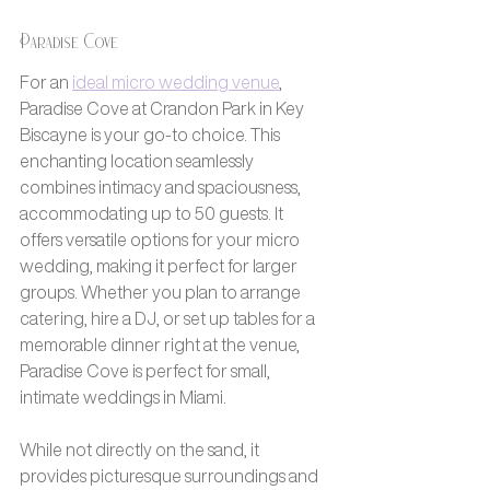
Paradise Cove
For an 
ideal micro wedding venue
, 
Paradise Cove at Crandon Park in Key 
Biscayne is your go-to choice. This 
enchanting location seamlessly 
combines intimacy and spaciousness, 
accommodating up to 50 guests. It 
offers versatile options for your micro 
wedding, making it perfect for larger 
groups. Whether you plan to arrange 
catering, hire a DJ, or set up tables for a 
memorable dinner right at the venue, 
Paradise Cove is perfect for small, 
intimate weddings in Miami.
While not directly on the sand, it 
provides picturesque surroundings and 