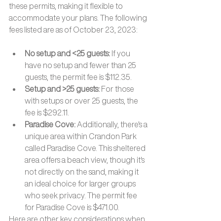
these permits, making it flexible to 
accommodate your plans. The following 
fees listed are as of October 23, 2023:
No setup and <25 guests: 
If you 
have no setup and fewer than 25 
guests, the permit fee is $112.35. 
Setup and >25 guests: 
For those 
with setups or over 25 guests, the 
fee is $292.11. 
Paradise Cove: 
Additionally, there's a 
unique area within Crandon Park 
called Paradise Cove. This sheltered 
area offers a beach view, though it's 
not directly on the sand, making it 
an ideal choice for larger groups 
who seek privacy. The permit fee 
for Paradise Cove is $471.00.
Here are other key considerations when 