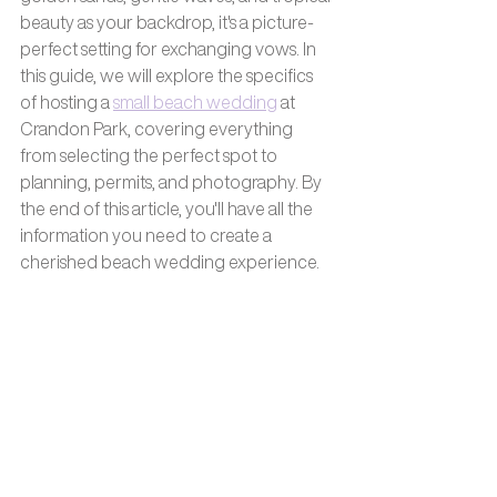
beauty as your backdrop, it's a picture-
perfect setting for exchanging vows. In 
this guide, we will explore the specifics 
of hosting a 
small beach wedding
 at 
Crandon Park, covering everything 
from selecting the perfect spot to 
planning, permits, and photography. By 
the end of this article, you'll have all the 
information you need to create a 
cherished beach wedding experience.