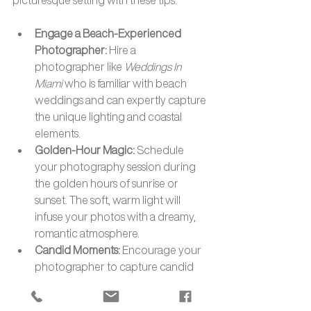
Engage a Beach-Experienced 
Photographer: 
Hire a 
photographer like 
Weddings In 
Miami
 who is familiar with beach 
weddings and can expertly capture 
the unique lighting and coastal 
elements.
Golden-Hour Magic: 
Schedule 
your photography session during 
the golden hours of sunrise or 
sunset. The soft, warm light will 
infuse your photos with a dreamy, 
romantic atmosphere.
Candid Moments: 
Encourage your 
photographer to capture candid 
moments. The beach's natural 
beauty and your genuine emotions 