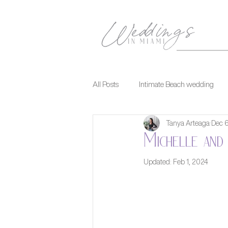
All Posts
Intimate Beach wedding
Tanya Arteaga
Dec 
Michelle and 
Updated:
Feb 1, 2024