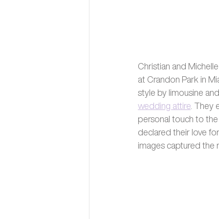
Christian and Michell
at Crandon Park in Mi
style by limousine an
wedding attire
. They 
personal touch to the 
declared their love f
images captured the m