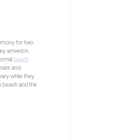
remony for two 
y arrived in 
ormal 
beach 
mate and 
eary while they 
e beach and the 