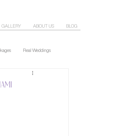
GALLERY
ABOUT US
BLOG
kages
Real Weddings
iami