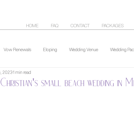
HOME
FAQ
CONTACT
PACKAGES
Vow Renewals
Eloping
Wedding Venue
Wedding Pac
6, 2023
1 min read
Christian's small beach wedding in M