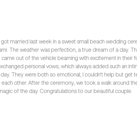
e got married last week in a sweet small beach wedding ce
ami. The weather was perfection, a true dream of a day. The
d came out of the vehicle beaming with excitement in their f
exchanged personal vows, which always added such an inti
day. They were both so emotional, I couldn't help but get t
or each other. After the ceremony, we took a walk around th
agic of the day. Congratulations to our beautiful couple. 